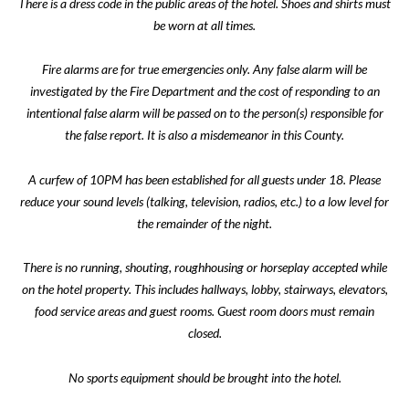
There is a dress code in the public areas of the hotel. Shoes and shirts must
be worn at all times.
Fire alarms are for true emergencies only. Any false alarm will be
investigated by the Fire Department and the cost of responding to an
intentional false alarm will be passed on to the person(s) responsible for
the false report. It is also a misdemeanor in this County.
A curfew of 10PM has been established for all guests under 18. Please
reduce your sound levels (talking, television, radios, etc.) to a low level for
the remainder of the night.
There is no running, shouting, roughhousing or horseplay accepted while
on the hotel property. This includes hallways, lobby, stairways, elevators,
food service areas and guest rooms. Guest room doors must remain
closed.
No sports equipment should be brought into the hotel.