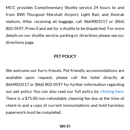
MCC provides Complimentary Shuttle service 24 hours to and
from BWI Thurgood Marshall Airport, Light Rail, and Amtrak
stations. After receiving all baggage, call 8669003517 or (866)
802-0597, Press 0 and ask for a shuttle to be dispatched. For more
details on our shuttle service, parking or directions please see our
directions page.
PET POLICY
We welcome our furry friends. Pet-friendly accommodations are
available upon request, please call the hotel directly at
8669003517 or (866) 802-0597 for further information regarding
our pet policy. You can also read our full policy by
clicking here.
There is a $75.00 non-refundable cleaning fee due at the time of
check-in and a copy of current immunizations and hold harmless
paperwork must be completed.
WI-FI