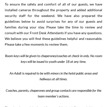
To ensure the safety and comfort of all of our guests, we have
installed cameras throughout the property and added additional
security staff for the weekend. We have also prepared the
guidelines below to avoid surprises for any of our guests and
families during your stay. Please take the time to review and
consult with our Front Desk Attendants if you have any questions.
We believe you will find these guidelines helpful and reasonable.
Please take a few moments to review them.
Room keys will be given to chaperones/coaches at check-in only. No room
keys will be issued to youth under 18 at any time.
An Adult is required to be with minors in the hotel public areas and
hallways at all times.
Coaches, parents, chaperones and group contacts are responsible for the
team member’s actions.