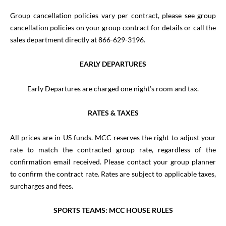
Group cancellation policies vary per contract, please see group
cancellation policies on your group contract for details or call the
sales department directly at 866-629-3196.
EARLY DEPARTURES
Early Departures are charged one night’s room and tax.
RATES & TAXES
All prices are in US funds. MCC reserves the right to adjust your
rate to match the contracted group rate, regardless of the
confirmation email received. Please contact your group planner
to confirm the contract rate. Rates are subject to applicable taxes,
surcharges and fees.
SPORTS TEAMS: MCC HOUSE RULES