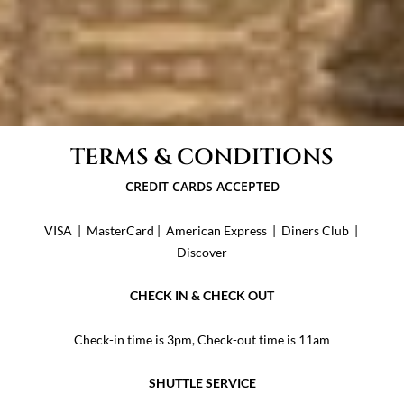
TERMS & CONDITIONS
​CREDIT CARDS ACCEPTED
VISA | MasterCard | American Express | Diners Club |
Discover
CHECK IN & CHECK OUT
Check-in time is 3pm, Check-out time is 11am
SHUTTLE SERVICE