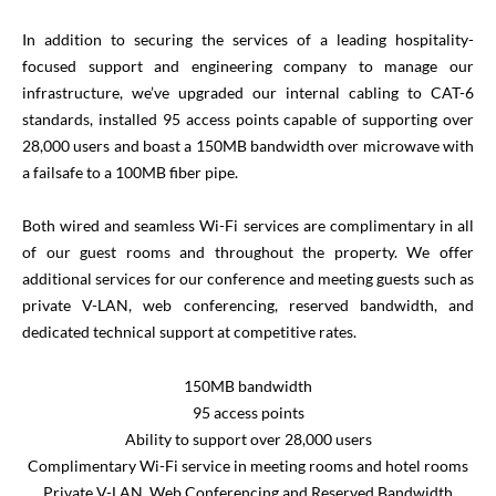
In addition to securing the services of a leading hospitality-
focused support and engineering company to manage our
infrastructure, we’ve upgraded our internal cabling to CAT-6
standards, installed 95 access points capable of supporting over
28,000 users and boast a 150MB bandwidth over microwave with
a failsafe to a 100MB fiber pipe.
Both wired and seamless Wi-Fi services are complimentary in all
of our guest rooms and throughout the property. We offer
additional services for our conference and meeting guests such as
private V-LAN, web conferencing, reserved bandwidth, and
dedicated technical support at competitive rates.
150MB bandwidth
95 access points
Ability to support over 28,000 users
Complimentary Wi-Fi service in meeting rooms and hotel rooms
Private V-LAN, Web Conferencing and Reserved Bandwidth