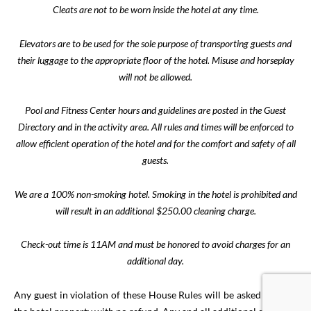
Cleats are not to be worn inside the hotel at any time.
Elevators are to be used for the sole purpose of transporting guests and
their luggage to the appropriate floor of the hotel. Misuse and horseplay
will not be allowed.
Pool and Fitness Center hours and guidelines are posted in the Guest
Directory and in the activity area. All rules and times will be enforced to
allow efficient operation of the hotel and for the comfort and safety of all
guests.
We are a 100% non-smoking hotel. Smoking in the hotel is prohibited and
will result in an additional $250.00 cleaning charge.
Check-out time is 11AM and must be honored to avoid charges for an
additional day.
Any guest in violation of these House Rules will be asked to leave