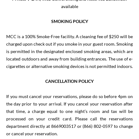
available
SMOKING POLICY
MCC is a 100% Smoke-Free facility. A cleaning fee of $250 will be
charged upon check out if you smoke in your guest room. Smoking
is permitted in the designated enclosed smoking areas, which are
located outdoors and away from building entrances.
The use of e-
cigarettes or alternative smoking devices is not permitted indoors.
CANCELLATION POLICY
If you must cancel your reservations, please do so before 4pm on
the day prior to your arrival. If you cancel your reservation after
that time, a charge equal to one night’s room and tax will be
processed on your credit card. Please call the reservations
department directly at 8669003517 or (866) 802-0597 to change
or cancel your reservation.