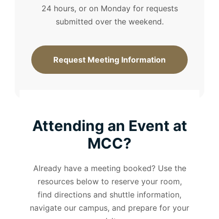
24 hours, or on Monday for requests
submitted over the weekend.
Request Meeting Information
Attending an Event at
MCC?
Already have a meeting booked? Use the
resources below to reserve your room,
find directions and shuttle information,
navigate our campus, and prepare for your