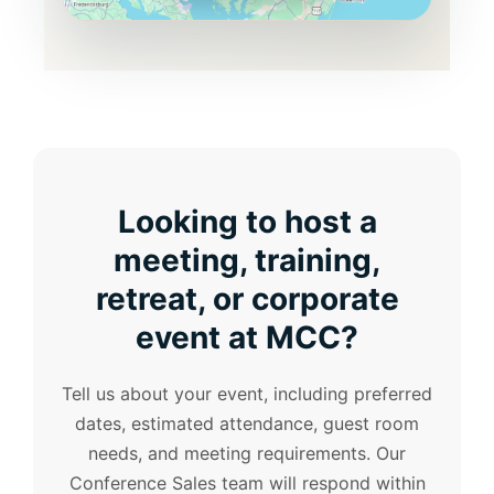
Looking to host a
meeting, training,
retreat, or corporate
event at MCC?
Tell us about your event, including preferred
dates, estimated attendance, guest room
needs, and meeting requirements. Our
Conference Sales team will respond within