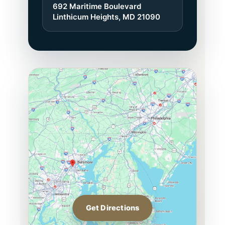
692 Maritime Boulevard
Linthicum Heights, MD 21090
Get Directions