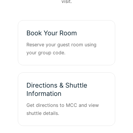
visit.
Book Your Room
Reserve your guest room using
your group code.
Directions & Shuttle
Information
Get directions to MCC and view
shuttle details.