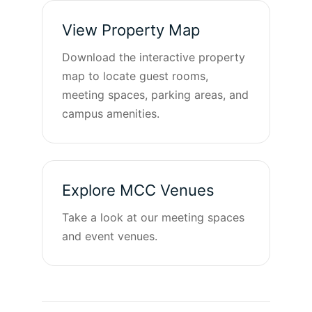
View Property Map
Download the interactive property
map to locate guest rooms,
meeting spaces, parking areas, and
campus amenities.
Explore MCC Venues
Take a look at our meeting spaces
and event venues.