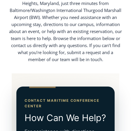
Heights, Maryland, just three minutes from
Baltimore/Washington International Thurgood Marshall
Airport (BWI). Whether you need assistance with an
upcoming stay, directions to our campus, information
about an event, or help with an existing reservation, our
team is here to help. Browse the information below or
contact us directly with any questions. If you can’t find
what you’re looking for, submit a request and a
member of our team will be in touch.
CONTACT MARITIME CONFERENCE
CENTER
How Can We Help?