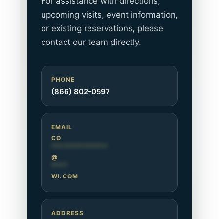
For assistance with directions,
upcoming visits, event information,
or existing reservations, please
contact our team directly.
PHONE
(866) 802-0597
EMAIL
CO
**************
@
****
WI.COM
ADDRESS