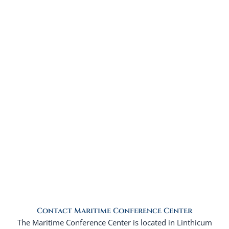
Contact Maritime Conference Center
The Maritime Conference Center is located in Linthicum