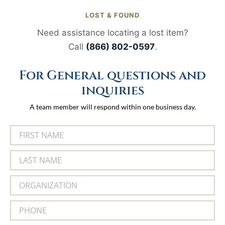
LOST & FOUND
Need assistance locating a lost item?
Call
(866) 802-0597
.
For General questions and
inquiries
A team member will respond within one business day.