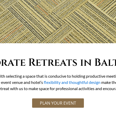
rate Retreats in Bal
ith selecting a space that is conducive to holding productive meet
e event venue and hotel’s
flexibility and thoughtful design
make the
treat with us to make space for professional activities and encou
PLAN YOUR EVENT