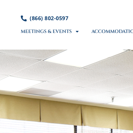
Skip
to
(866) 802-0597
content
MEETINGS & EVENTS
ACCOMMODATI