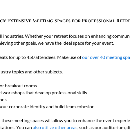
oy Extensive Meeting Spaces for Professional Retr
 all industries. Whether your retreat focuses on enhancing communi
ieving other goals, we have the ideal space for your event.
ats for up to 450 attendees. Make use of
our over 40 meeting sp
ustry topics and other subjects.
for breakout rooms.
d workshops that develop professional skills.
ons.
your corporate identity and build team cohesion.
n these meeting spaces will allow you to enhance the event experi
ntations. You can
also utilize other areas
, such as our auditorium, 