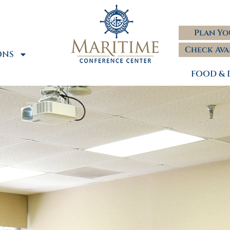
Plan Yo
Check Ava
ONS
FOOD & 