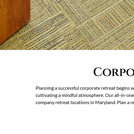
Corpo
Planning a successful corporate retreat begins w
cultivating a mindful atmosphere. Our all-in-on
company retreat locations in Maryland. Plan a re