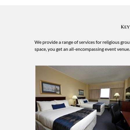
Key
We provide a range of services for religious gr
space, you get an all-encompassing event venue