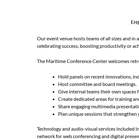
Enj
Our event venue hosts teams of all sizes and in
celebrating success, boosting productivity or ach
The Maritime Conference Center welcomes retre
Hold panels on recent innovations, ind
Host committee and board meetings.
Give internal teams their own spaces 
Create dedicated areas for training an
Share engaging multimedia presentati
Plan unique sessions that strengthen 
Technology and audio-visual services included i
network for web conferencing and digital prese