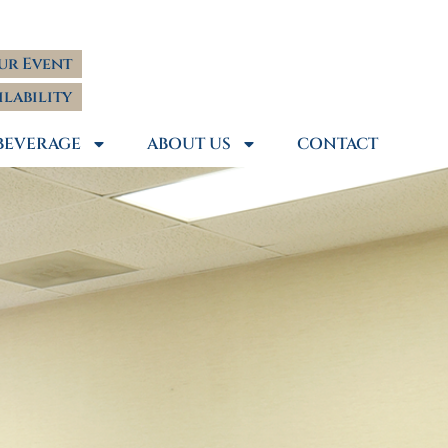
ur Event
ilability
BEVERAGE
ABOUT US
CONTACT