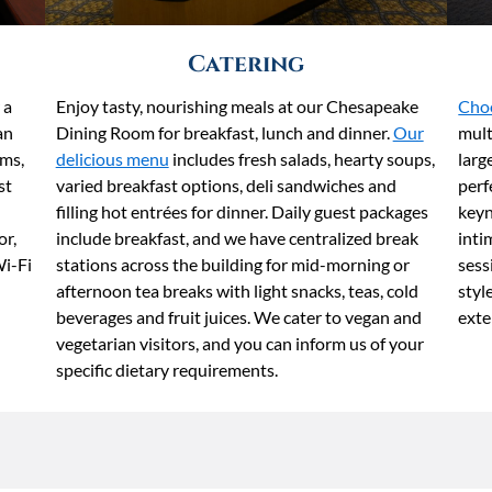
Catering
 a
Enjoy tasty, nourishing meals at our Chesapeake
Choo
an
Dining Room for breakfast, lunch and dinner.
Our
mult
ms,
delicious menu
includes fresh salads, hearty soups,
larg
st
varied breakfast options, deli sandwiches and
perf
filling hot entrées for dinner. Daily guest packages
keyn
or,
include breakfast, and we have centralized break
inti
Wi-Fi
stations across the building for mid-morning or
sess
afternoon tea breaks with light snacks, teas, cold
styl
beverages and fruit juices. We cater to vegan and
exte
vegetarian visitors, and you can inform us of your
specific dietary requirements.