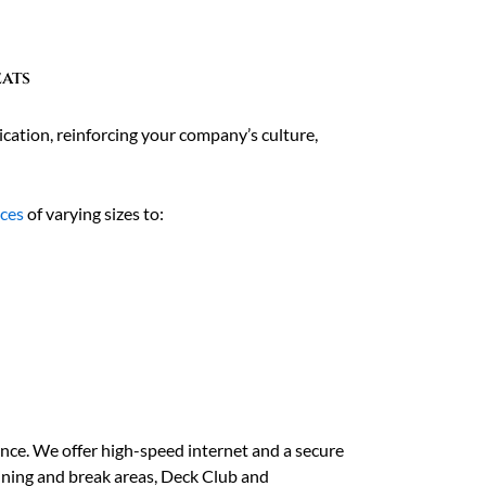
eats
cation, reinforcing your company’s culture,
aces
of varying sizes to:
ence. We offer high-speed internet and a secure
dining and break areas, Deck Club and