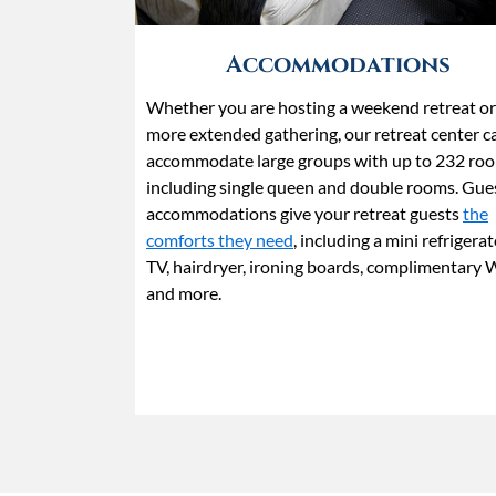
Accommodations
Whether you are hosting a weekend retreat or
more extended gathering, our retreat center c
accommodate large groups with up to 232 roo
including single queen and double rooms. Gue
accommodations give your retreat guests
the
comforts they need
, including a mini refrigerat
TV, hairdryer, ironing boards, complimentary 
and more.