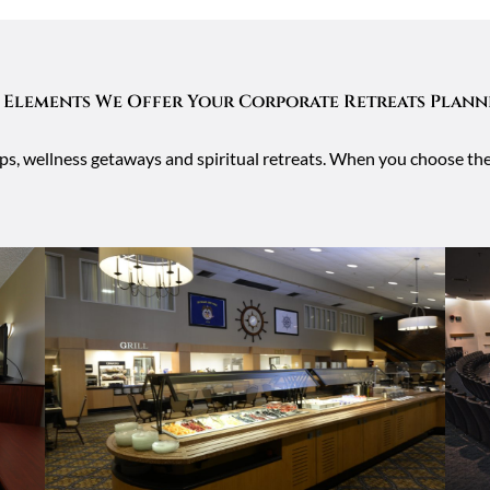
 Elements We Offer Your Corporate Retreats Plan
oups, wellness getaways and spiritual retreats. When you choose t
.