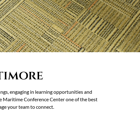
timore
ings, engaging in learning opportunities and
 Maritime Conference Center one of the best
rage your team to connect.