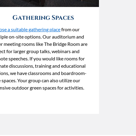
Gathering Spaces
se a suitable gathering place
from our
iple on-site options. Our auditorium and
er meeting rooms like The Bridge Room are
ect for larger group talks, webinars and
ote speeches. If you would like rooms for
mate discussions, training and educational
ions, we have classrooms and boardroom-
e spaces. Your group can also utilize our
nsive outdoor green spaces for activities.