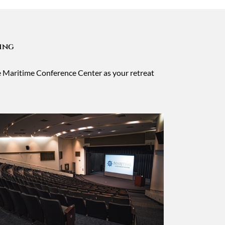
ning
he Maritime Conference Center as your retreat