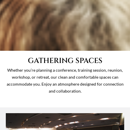
GATHERING SPACES
Whether you’re planning a conference, training session, reunion,
workshop, or retreat, our clean and comfortable spaces can
accommodate you. Enjoy an atmosphere designed for connection
and collaboration.