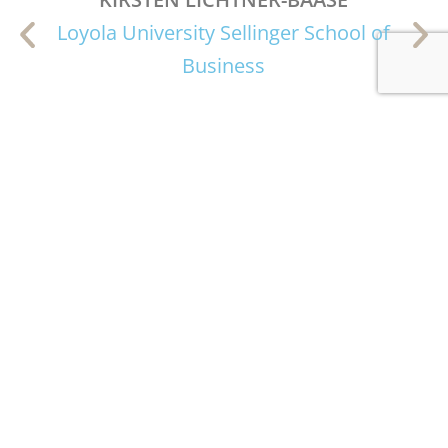
Loyola University Sellinger School of
Business
Subscribe to the Maritime