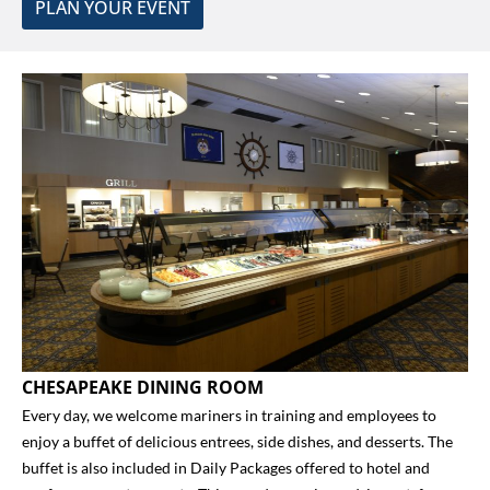
PLAN YOUR EVENT
CHESAPEAKE DINING ROOM
Every day, we welcome mariners in training and employees to
enjoy a buffet of delicious entrees, side dishes, and desserts. The
buffet is also included in
Daily Packages
offered to hotel and