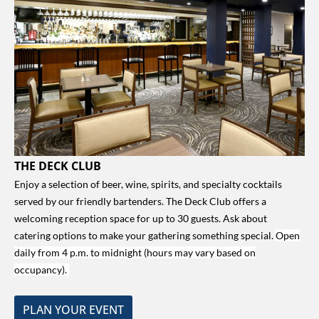
THE DECK CLUB
Enjoy a selection of beer, wine, spirits, and specialty cocktails
served by our friendly bartenders. The Deck Club offers a
welcoming reception space for up to 30 guests. Ask about
catering options to make your gathering something special.
Open
daily from 4 p.m. to midnight (hours may vary based on
occupancy).
PLAN YOUR EVENT