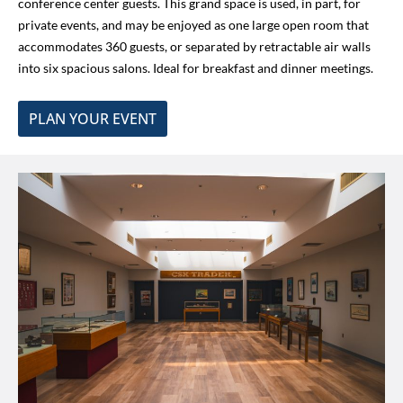
conference center guests. This grand space is used, in part, for
private events, and may be enjoyed as one large open room that
accommodates 360 guests, or
separated by retractable air walls
into
six spacious salons. Ideal for breakfast and dinner meetings.
PLAN YOUR EVENT