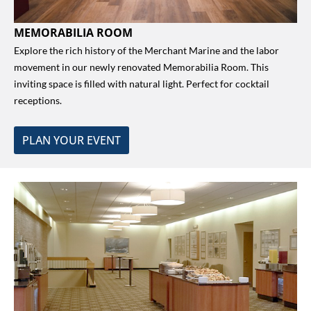
MEMORABILIA ROOM
Explore the rich history of the Merchant Marine and the labor
movement in our newly renovated Memorabilia Room. This
inviting space is filled with natural light. Perfect for cocktail
receptions.
PLAN YOUR EVENT