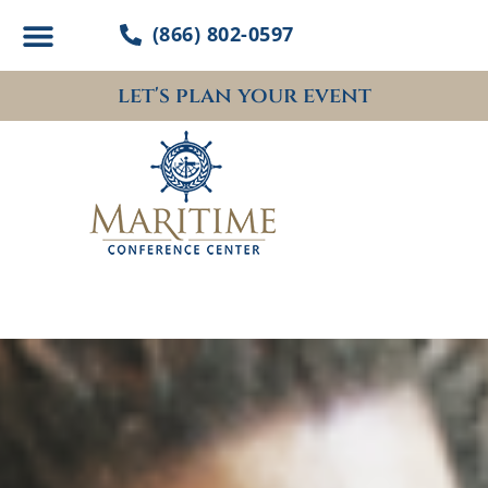
Skip
(866) 802-0597
to
content
let's plan your event