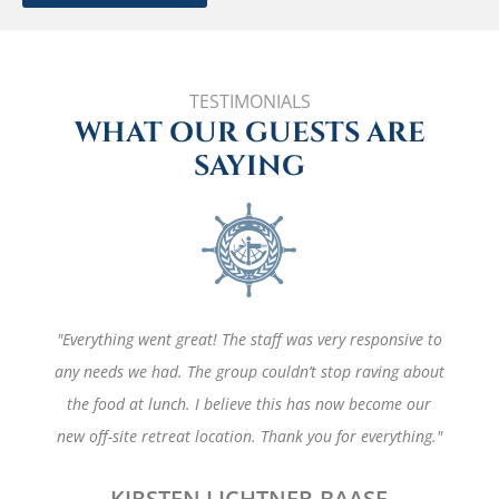
TESTIMONIALS
WHAT OUR GUESTS ARE
SAYING
"Everything went great! The staff was very responsive to
any needs we had. The group couldn’t stop raving about
the food at lunch. I believe this has now become our
new off-site retreat location. Thank you for everything."
KIRSTEN LICHTNER-BAASE