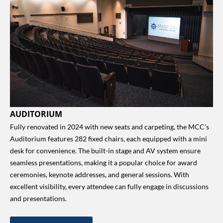
AUDITORIUM
Fully renovated in 2024 with new seats and carpeting, the MCC’s
Auditorium features 282 fixed chairs, each equipped with a mini
desk for convenience. The built-in stage and AV system ensure
seamless presentations, making it a popular choice for award
ceremonies, keynote addresses, and general sessions. With
excellent visibility, every attendee can fully engage in discussions
and presentations.