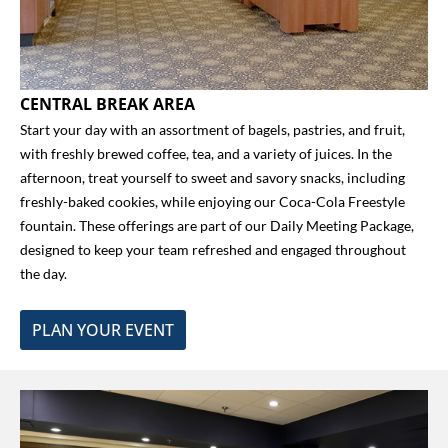
CENTRAL BREAK AREA
Start your day with an assortment of bagels, pastries, and fruit,
with freshly brewed coffee, tea, and a variety of juices. In the
afternoon, treat yourself to sweet and savory snacks, including
freshly-baked cookies, while enjoying our Coca-Cola Freestyle
fountain. These offerings are part of our Daily Meeting Package,
designed to keep your team refreshed and engaged throughout
the day.
PLAN YOUR EVENT