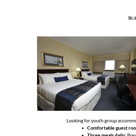
Bu
Looking for youth group accommod
Comfortable guest ro
Three meals daily:
Brea