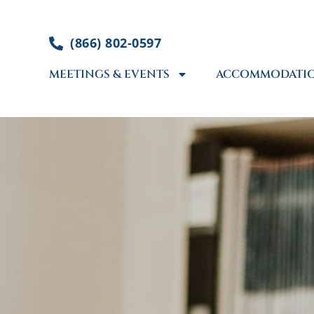
Skip
to
(866) 802-0597
content
MEETINGS & EVENTS
ACCOMMODATI