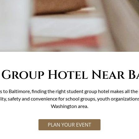
 Group Hotel Near B
 to Baltimore, finding the right student group hotel makes all t
ity, safety and convenience for school groups, youth organization
Washington area.
PLAN YOUR EVENT