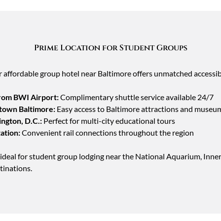
Prime Location for Student Groups
r affordable group hotel near Baltimore offers unmatched accessibi
from BWI Airport:
Complimentary shuttle service available 24/7
town Baltimore:
Easy access to Baltimore attractions and museu
ngton, D.C.:
Perfect for multi-city educational tours
ation:
Convenient rail connections throughout the region
ideal for student group lodging near the National Aquarium, Inn
tinations.