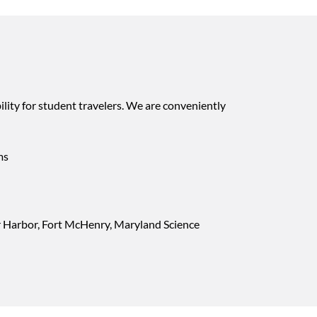
lity for student travelers. We are conveniently
ms
er Harbor, Fort McHenry, Maryland Science