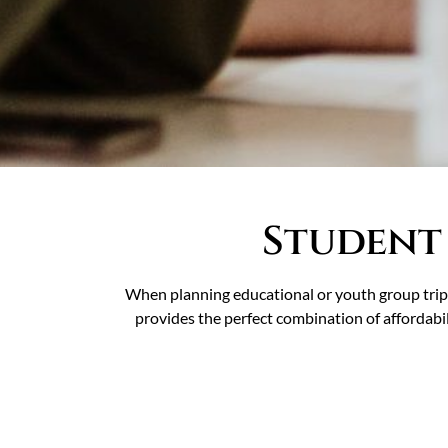
Student
When planning educational or youth group trips
provides the perfect combination of affordabil