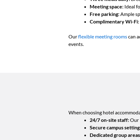
Meeting space:
Ideal f
Free parking:
Ample sp
Complimentary Wi-Fi:
Our
flexible meeting rooms
can a
events.
When choosing hotel accommodatio
24/7 on-site staff:
Our p
Secure campus setting
Dedicated group areas