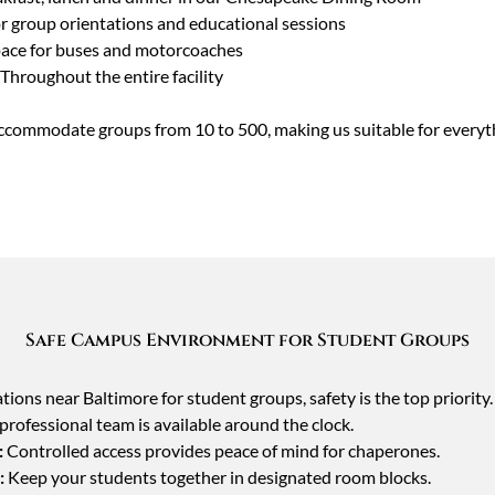
or group orientations and educational sessions
ace for buses and motorcoaches
Throughout the entire facility
ccommodate groups from 10 to 500, making us suitable for everythi
Safe Campus Environment for Student Groups
ns near Baltimore for student groups, safety is the top priority
rofessional team is available around the clock.
:
Controlled access provides peace of mind for chaperones.
:
Keep your students together in designated room blocks.