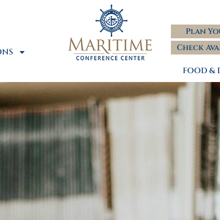
Plan Yo
Check Ava
ONS
FOOD & 