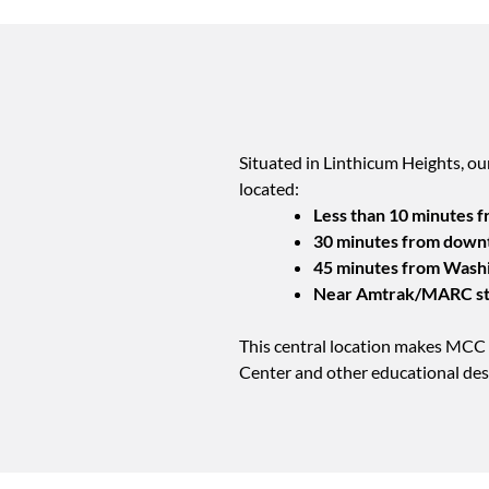
Situated in Linthicum Heights, ou
located:
Less than 10 minutes 
30 minutes from down
45 minutes from Washi
Near Amtrak/MARC st
This central location makes MCC 
Center and other educational des