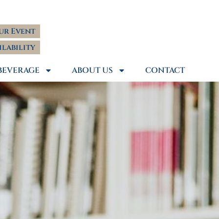
ur Event
ilability
BEVERAGE
ABOUT US
CONTACT