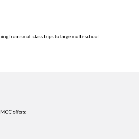
ng from small class trips to large multi-school
. MCC offers: