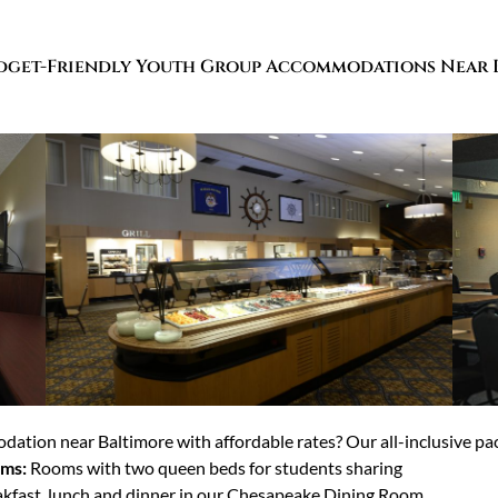
dget-Friendly Youth Group Accommodations Near 
ation near Baltimore with affordable rates? Our all-inclusive pac
oms:
Rooms with two queen beds for students sharing
kfast, lunch and dinner in our Chesapeake Dining Room