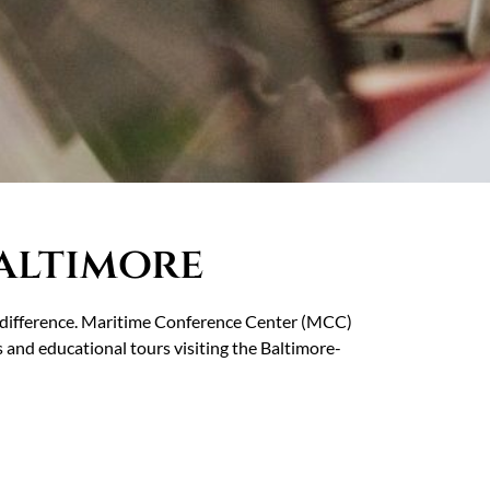
altimore
he difference. Maritime Conference Center (MCC)
s and educational tours visiting the Baltimore-