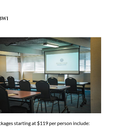
BWI
kages starting at $119 per person include: