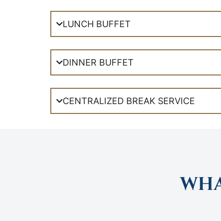
LUNCH BUFFET
DINNER BUFFET
CENTRALIZED BREAK SERVICE
WHA