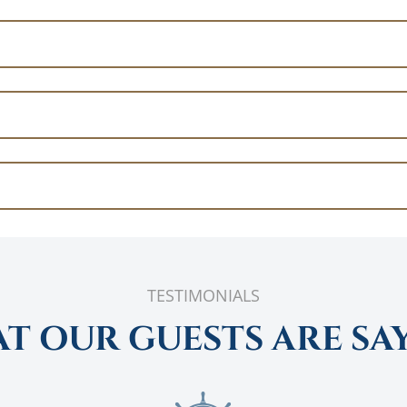
TESTIMONIALS
T OUR GUESTS ARE SA