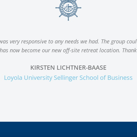
 was very responsive to any needs we had. The group coul
s has now become our new off-site retreat location. Thank
KIRSTEN LICHTNER-BAASE
Loyola University Sellinger School of Business