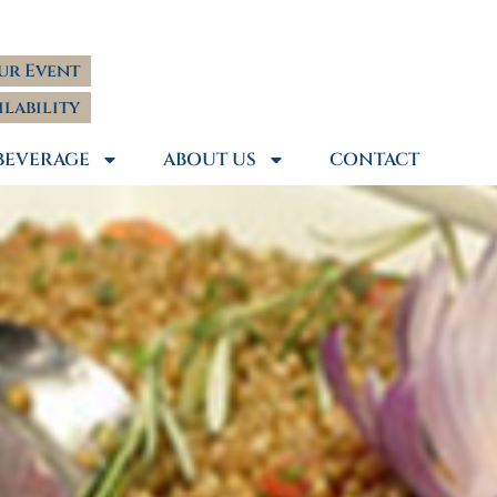
ur Event
ilability
BEVERAGE
ABOUT US
CONTACT