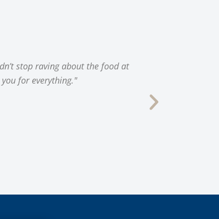
dn’t stop raving about the food at
"Thank you 
 you for everything."
location, con
our successfu