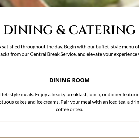
DINING & CATERING
 satisfied throughout the day. Begin with our buffet-style menu o
nacks from our Central Break Service, and elevate your experience
DINING ROOM
t-style meals. Enjoy a hearty breakfast, lunch, or dinner featurin
mptuous cakes and ice creams. Pair your meal with an iced tea, a dri
coffee or tea.