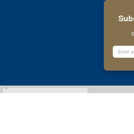
Subs
S