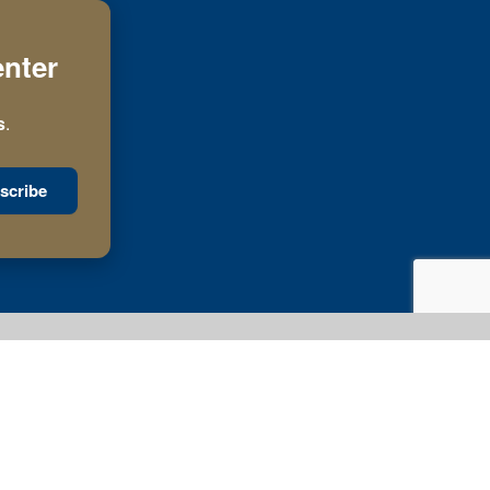
enter
s
.