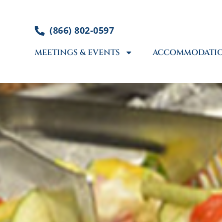
Skip
to
(866) 802-0597
content
MEETINGS & EVENTS
ACCOMMODATI