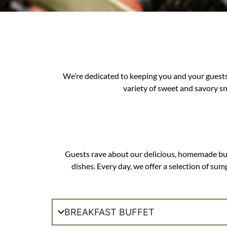
We’re dedicated to keeping you and your guests
variety of sweet and savory s
Guests rave about our delicious, homemade buffe
dishes. Every day, we offer a selection of su
BREAKFAST BUFFET