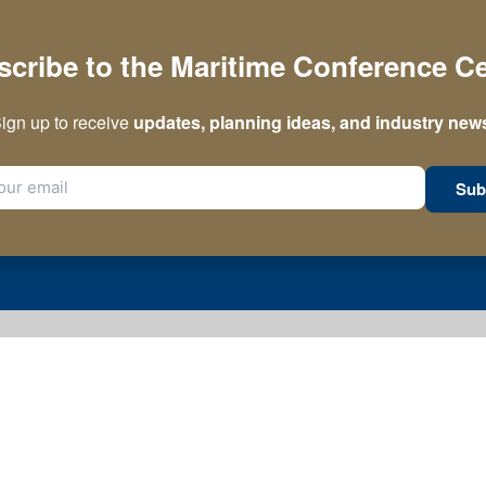
cribe to the Maritime Conference C
ign up to receive
updates, planning ideas, and industry new