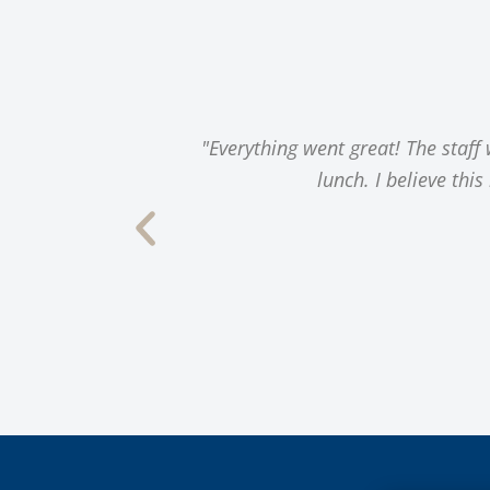
s, a great
"Everything went great! The staff
gy, dining, and
lunch. I believe thi