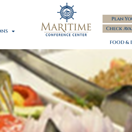
Plan Yo
Check Ava
ONS
FOOD & 