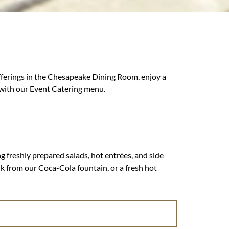
fferings in the Chesapeake Dining Room, enjoy a
 with our Event Catering menu.
g freshly prepared salads, hot entrées, and side
nk from our Coca-Cola fountain, or a fresh hot