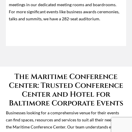
meetings in our dedicated meeting rooms and boardrooms.
For more significant events like business awards ceremonies,
talks and summits, we have a 282-seat auditorium.
The Maritime Conference
Center: Trusted Conference
Center and Hotel for
Baltimore Corporate Events
Businesses looking for a comprehensive venue for their events
can find spaces, resources and services to suit all their needs at
the Maritime Conference Center. Our team understands event