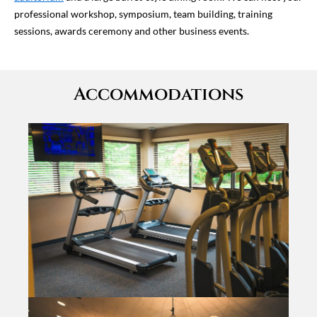
professional workshop, symposium, team building, training
sessions, awards ceremony and other business events.
Accommodations