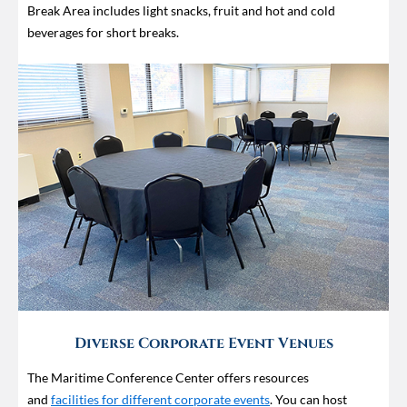
Break Area includes light snacks, fruit and hot and cold
beverages for short breaks.
Diverse Corporate Event Venues
The Maritime Conference Center offers resources
and
facilities for different corporate events
. You can host