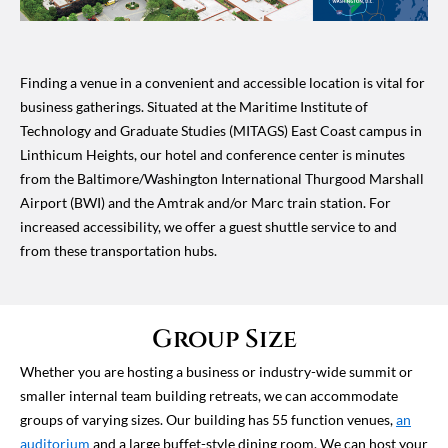
Finding a venue in a convenient and accessible location is vital for
business gatherings. Situated at the Maritime Institute of
Technology and Graduate Studies (MITAGS) East Coast campus in
Linthicum Heights, our hotel and conference center is minutes
from the Baltimore/Washington International Thurgood Marshall
Airport (BWI) and the Amtrak and/or Marc train station. For
increased accessibility, we offer a guest shuttle service to and
from these transportation hubs.
Group Size
Whether you are hosting a business or industry-wide summit or
smaller internal team building retreats, we can accommodate
groups of varying sizes. Our building has 55 function venues,
an
auditorium
and a large buffet-style dining room. We can host your