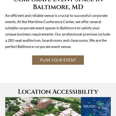
Baltimore, MD
An efficient and reliable venue is crucial to successful corporate
events. At the Maritime Conference Center, we offer several
suitable corporate event spaces in Baltimore to satisfy your
unique business requirements. Our professional premises include
a 282-seat auditorium, boardrooms and classrooms. We are the
perfect Baltimore corporate event venue.
PLAN YOUR EVENT
Location Accessibility