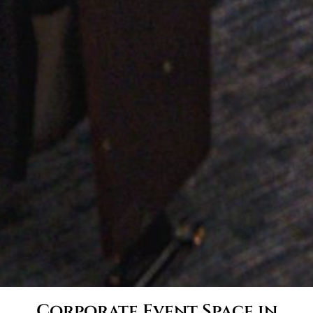
Corporate Event Space in