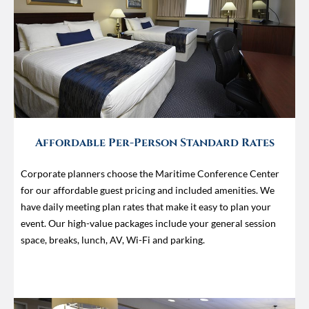
Affordable Per-Person Standard Rates
Corporate planners choose the Maritime Conference Center
for our affordable guest pricing and included amenities. We
have daily meeting plan rates that make it easy to plan your
event. Our high-value packages include your general session
space, breaks, lunch, AV, Wi-Fi and parking.