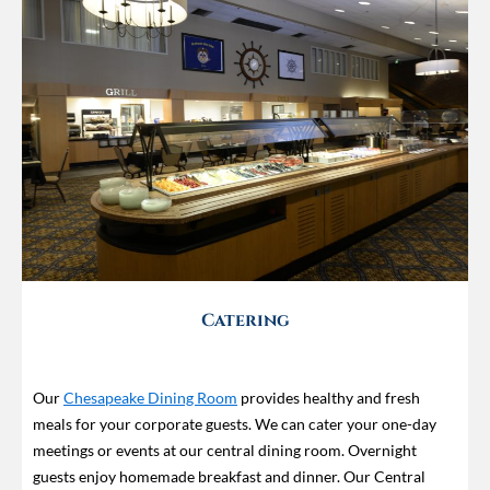
Catering
Our
Chesapeake Dining Room
provides healthy and fresh
meals for your corporate guests. We can cater your one-day
meetings or events at our central dining room. Overnight
guests enjoy homemade breakfast and dinner. Our Central