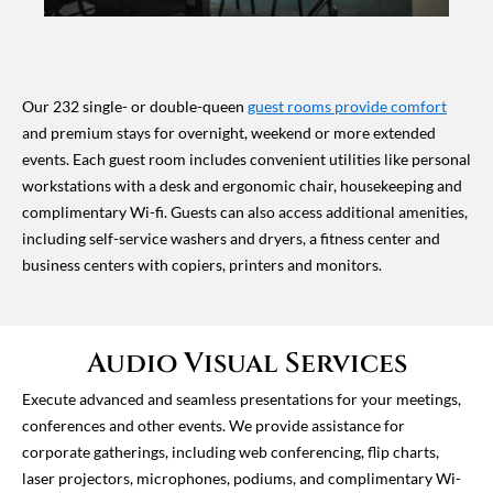
Our 232 single- or double-queen
guest rooms provide comfort
and premium stays for overnight, weekend or more extended
events. Each guest room includes convenient utilities like personal
workstations with a desk and ergonomic chair, housekeeping and
complimentary Wi-fi. Guests can also access additional amenities,
including self-service washers and dryers, a fitness center and
business centers with copiers, printers and monitors.
Audio Visual Services
Execute advanced and seamless presentations for your meetings,
conferences and other events. We provide assistance for
corporate gatherings, including web conferencing, flip charts,
laser projectors, microphones, podiums, and complimentary Wi-