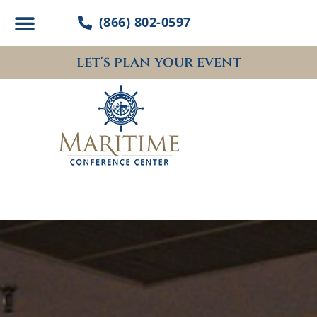
Skip
(866) 802-0597
to
content
let's plan your event