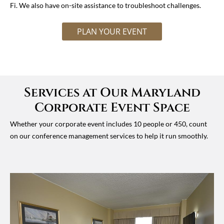
Fi. We also have on-site assistance to troubleshoot challenges.
PLAN YOUR EVENT
Services at Our Maryland
Corporate Event Space
Whether your corporate event includes 10 people or 450, count
on our conference management services to help it run smoothly.