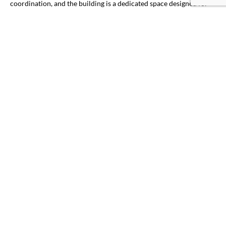
coordination, and the building is a dedicated space designed for
conferences, training and other gatherings. It is the perfect place
to bring various business professionals together to commune,
learn and expand their corporate thought leadership.
Work with
our team today
to schedule your event.
PLAN YOUR EVENT
TESTIMONIALS
WHAT OUR GUESTS ARE
SAYING