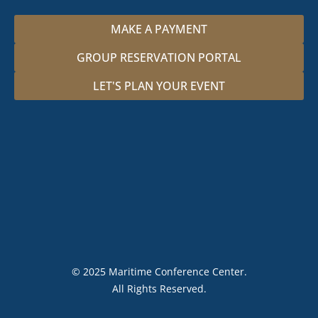
MAKE A PAYMENT
GROUP RESERVATION PORTAL
LET'S PLAN YOUR EVENT
© 2025 Maritime Conference Center.
All Rights Reserved.