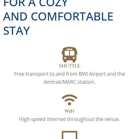
FOR A COZY
AND COMFORTABLE
STAY
SHUTTLE
Free transport to and from BWI Airport and the
Amtrak/MARC station.
WiFi
High-speed internet throughout the venue.