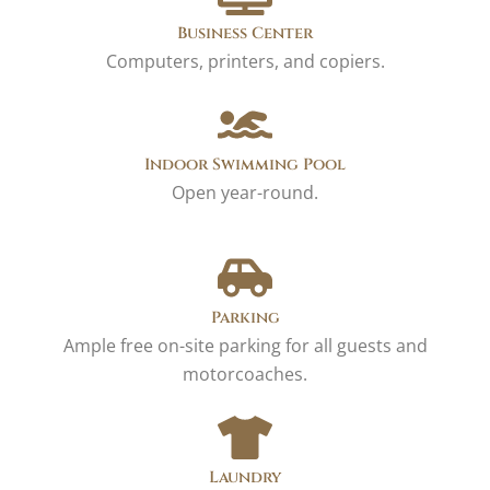
Business Center
Computers, printers, and copiers.
Indoor Swimming Pool
Open year-round.
Parking
Ample free on-site parking for all guests and
motorcoaches.
Laundry