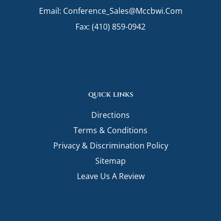
o
r
i
Email:
Conference_Sales@mccbwi.com
k
a
n
m
Fax: (410) 859-0942
quick links
Directions
Terms & Conditions
Privacy & Discrimination Policy
Sitemap
Leave Us A Review