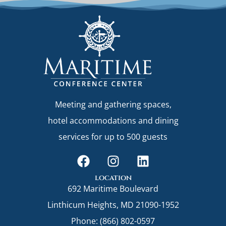
Meeting and gathering spaces,
hotel accommodations and dining
services for up to 500 guests
F
I
L
a
n
i
c
s
n
location
692 Maritime Boulevard
e
t
k
b
a
e
Linthicum Heights, MD 21090-1952
o
g
d
Phone: (866) 802-0597