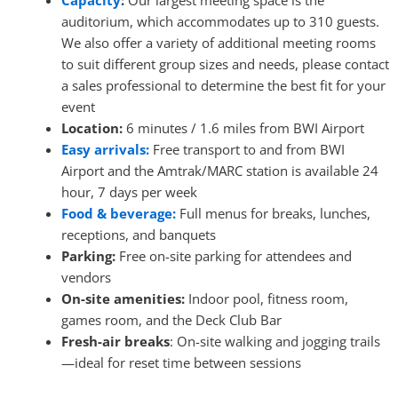
Capacity
:
Our largest meeting space is the
auditorium, which accommodates up to 310 guests.
We also offer a variety of additional meeting rooms
to suit different group sizes and needs, please contact
a sales professional to determine the best fit for your
event
Location:
6 minutes / 1.6 miles from BWI Airport
Easy arrivals:
Free transport to and from BWI
Airport and the Amtrak/MARC station is available 24
hour, 7 days per week
Food & beverage:
Full menus for breaks, lunches,
receptions, and banquets
Parking:
Free on-site parking for attendees and
vendors
On-site amenities:
Indoor pool, fitness room,
games room, and the Deck Club Bar
Fresh-air breaks
: On-site walking and jogging trails
—ideal for reset time between sessions