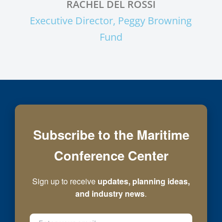
RACHEL DEL ROSSI
Executive Director, Peggy Browning
Fund
Subscribe to the Maritime
Conference Center
Sign up to receive
updates, planning ideas,
and industry news
.