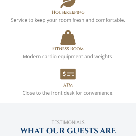
Housekeeping
Service to keep your room fresh and comfortable.
Fitness Room
Modern cardio equipment and weights.
ATM
Close to the front desk for convenience.
TESTIMONIALS
WHAT OUR GUESTS ARE