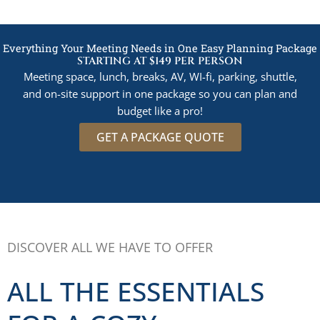
Everything Your Meeting Needs in One Easy Planning Package
STARTING AT $149 PER PERSON
Meeting space, lunch, breaks, AV, WI-fi, parking, shuttle,
and on-site support in one package so you can plan and
budget like a pro!
GET A PACKAGE QUOTE
DISCOVER ALL WE HAVE TO OFFER
ALL THE ESSENTIALS