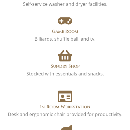
Self-service washer and dryer facilities.
Game Room
Billiards, shuffle ball, and tv.
Sundry Shop
Stocked with essentials and snacks.
In-Room Workstation
Desk and ergonomic chair provided for productivity.