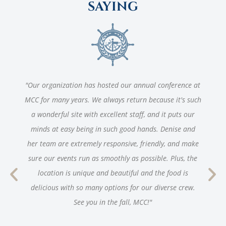
SAYING
"Our organization has hosted our annual conference at
MCC for many years. We always return because it's such
a wonderful site with excellent staff, and it puts our
minds at easy being in such good hands. Denise and
her team are extremely responsive, friendly, and make
sure our events run as smoothly as possible. Plus, the
location is unique and beautiful and the food is
delicious with so many options for our diverse crew.
See you in the fall, MCC!"