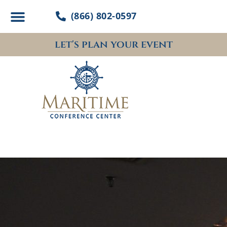
Skip
(866) 802-0597
to
content
let's plan your event