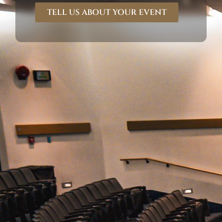
TELL US ABOUT YOUR EVENT