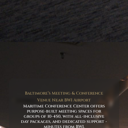
Baltimore’s Meeting & Conference
Venue Near BWI Airport
Maritime Conference Center offers
purpose-built meeting spaces for
groups of 10-450, with all-inclusive
day packages, and dedicated support -
minutes from BWI.