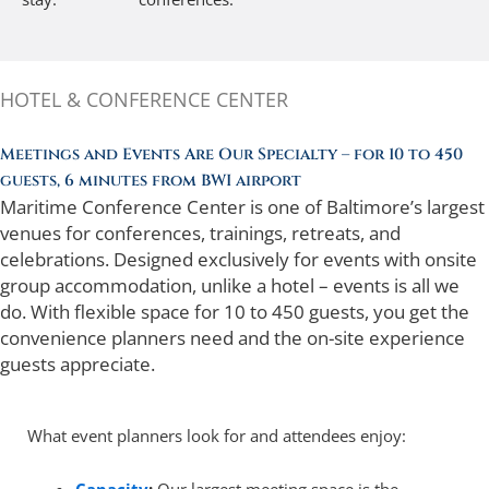
HOTEL & CONFERENCE CENTER
Meetings and Events Are Our Specialty – for 10 to 450
guests, 6 minutes from BWI airport
Maritime Conference Center is one of Baltimore’s largest
venues for conferences, trainings, retreats, and
celebrations. Designed exclusively for events with onsite
group accommodation, unlike a hotel – events is all we
do. With flexible space for 10 to 450 guests, you get the
convenience planners need and the on-site experience
guests appreciate.
What event planners look for and attendees enjoy: