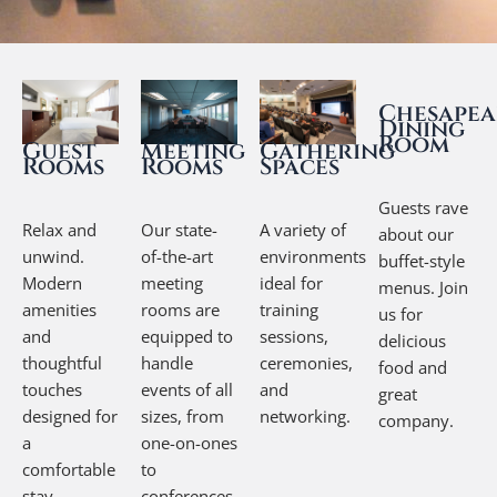
Chesapea
Dining
Room
Guest
Gathering
Meeting
Rooms
Spaces
Rooms
Guests rave
Relax and
A variety of
Our state-
about our
unwind.
environments
of-the-art
buffet-style
Modern
ideal for
meeting
menus. Join
amenities
training
rooms are
us for
and
sessions,
equipped to
delicious
thoughtful
ceremonies,
handle
food and
touches
and
events of all
great
designed for
networking.
sizes, from
company.
a
one-on-ones
comfortable
to
stay.
conferences.